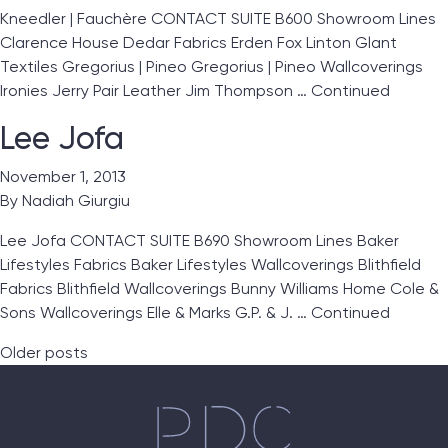
Kneedler | Fauchère CONTACT SUITE B600 Showroom Lines
Clarence House Dedar Fabrics Erden Fox Linton Glant
Textiles Gregorius | Pineo Gregorius | Pineo Wallcoverings
Ironies Jerry Pair Leather Jim Thompson …
Continued
Lee Jofa
November 1, 2013
By
Nadiah Giurgiu
Lee Jofa CONTACT SUITE B690 Showroom Lines Baker
Lifestyles Fabrics Baker Lifestyles Wallcoverings Blithfield
Fabrics Blithfield Wallcoverings Bunny Williams Home Cole &
Sons Wallcoverings Elle & Marks G.P. & J. …
Continued
Posts navigation
Older posts