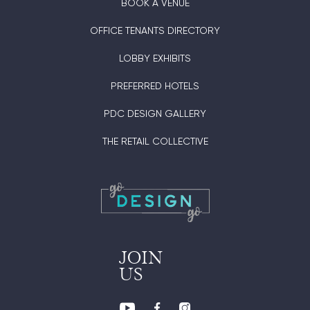
BOOK A VENUE
OFFICE TENANTS DIRECTORY
LOBBY EXHIBITS
PREFERRED HOTELS
PDC DESIGN GALLERY
THE RETAIL COLLECTIVE
JOIN
US