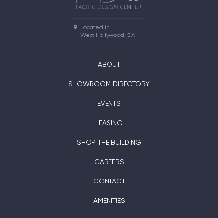
Located in

West Hollywood, CA
ABOUT
SHOWROOM DIRECTORY
EVENTS
LEASING
SHOP THE BUILDING
CAREERS
CONTACT
AMENITIES