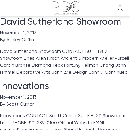
David Sutherland Showroom
November 1, 2013
By
Ashley Griffin
David Sutherland Showroom CONTACT SUITE B182
Showroom Lines Allen Kirsch Ancient & Modern Atelier Purcell
Corbin Bronze Diamond Teak Fortuny Hellman Chang John
Himmel Decorative Arts John Lyle Design John …
Continued
Innovations
November 1, 2013
By
Scott Currier
Innovations CONTACT Scott Currier SUITE B-511 Showroom
Lines PHONE 310-289-0100 Official Website EMAIL
scurrier@innovationsusa.com Share Products Resources