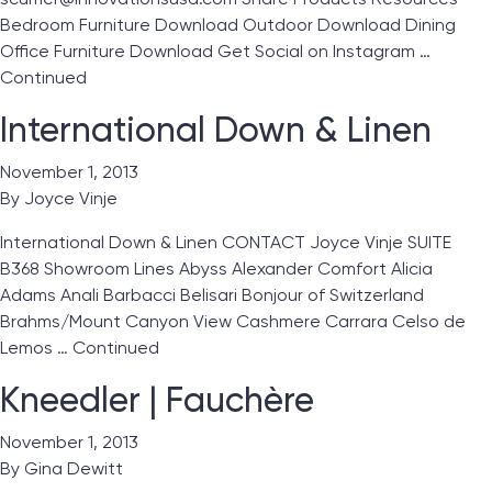
Bedroom Furniture Download Outdoor Download Dining
Office Furniture Download Get Social on Instagram …
Continued
International Down & Linen
November 1, 2013
By
Joyce Vinje
International Down & Linen CONTACT Joyce Vinje SUITE
B368 Showroom Lines Abyss Alexander Comfort Alicia
Adams Anali Barbacci Belisari Bonjour of Switzerland
Brahms/Mount Canyon View Cashmere Carrara Celso de
Lemos …
Continued
Kneedler | Fauchère
November 1, 2013
By
Gina Dewitt