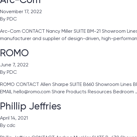
November 17, 2022
By
PDC
Arc-Com CONTACT Nancy Miller SUITE BM-21 Showroom Lines 
manufacturer and supplier of design-driven, high-performan
ROMO
June 7, 2022
By
PDC
ROMO CONTACT Allen Sharpe SUITE B660 Showroom Lines Blac
EMAIL hello@romo.com Share Products Resources Bedroom 
Phillip Jeffries
April 14, 2021
By
cdc