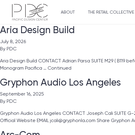
ABOUT
THE RETAIL COLLECTIVE
Aria Design Build
July 8, 2026
By
PDC
Aria Design Build CONTACT Adrian Parsa SUITE M29 ( B119 be
Monogram Pacifica …
Continued
Gryphon Audio Los Angeles
September 16, 2025
By
PDC
Gryphon Audio Los Angeles CONTACT Joseph Cali SUITE G-2
Official Website EMAIL jcali@gryphonla.com Share Gryphon A
Arc-Com