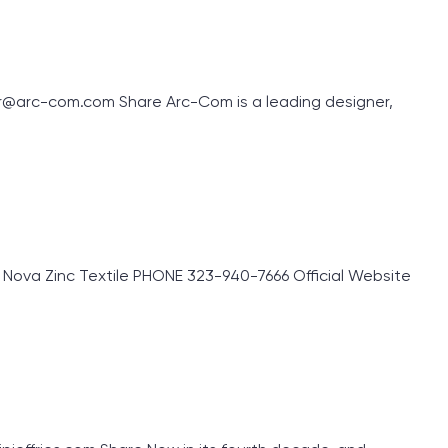
r@arc-com.com Share Arc-Com is a leading designer,
Nova Zinc Textile PHONE 323-940-7666 Official Website