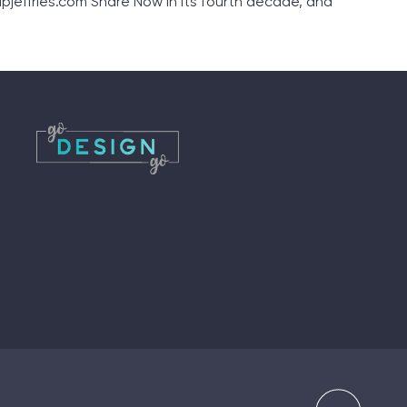
pjeffries.com Share Now in its fourth decade, and