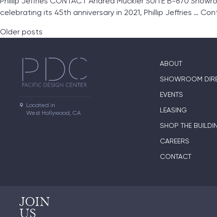
Phillip Jeffries CONTACT Andrea Muckler SUITE B-670 Showroo
celebrating its 45th anniversary in 2021, Phillip Jeffries …
Con
Posts navigation
Older posts
ABOUT
SHOWROOM DIR
EVENTS
Located in

LEASING
West Hollywood, CA
SHOP THE BUILDI
CAREERS
CONTACT
JOIN
US