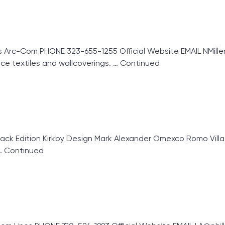
Arc-Com PHONE 323-655-1255 Official Website EMAIL NMille
ce textiles and wallcoverings. …
Continued
k Edition Kirkby Design Mark Alexander Omexco Romo Villa 
…
Continued