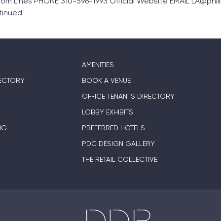
m Lines PHONE 310-596-1993 Official Website EMAIL LA@philli
tinued
AMENITIES
ECTORY
BOOK A VENUE
OFFICE TENANTS DIRECTORY
LOBBY EXHIBITS
NG
PREFERRED HOTELS
PDC DESIGN GALLERY
THE RETAIL COLLECTIVE