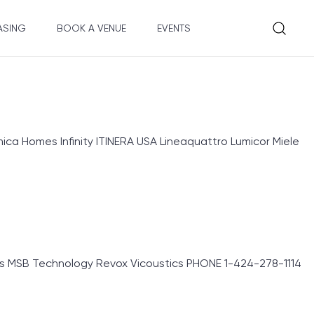
ASING
BOOK A VENUE
EVENTS
ica Homes Infinity ITINERA USA Lineaquattro Lumicor Miele
s MSB Technology Revox Vicoustics PHONE 1-424-278-1114