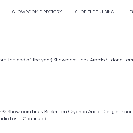
SHOWROOM DIRECTORY
SHOP THE BUILDING
LE
fore the end of the year) Showroom Lines Arredo3 Edone Form
92 Showroom Lines Brinkmann Gryphon Audio Designs Innou
udio Los …
Continued