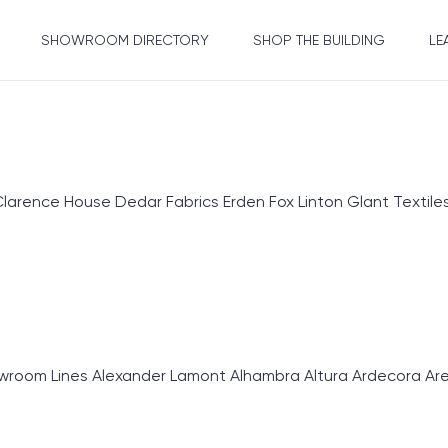
SHOWROOM DIRECTORY
SHOP THE BUILDING
LE
ence House Dedar Fabrics Erden Fox Linton Glant Textiles Gr
om Lines Alexander Lamont Alhambra Altura Ardecora Area E