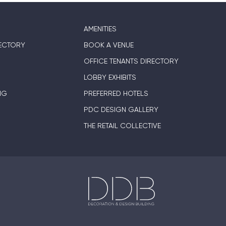
AMENITIES
ECTORY
BOOK A VENUE
OFFICE TENANTS DIRECTORY
LOBBY EXHIBITS
NG
PREFERRED HOTELS
PDC DESIGN GALLERY
THE RETAIL COLLECTIVE