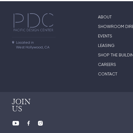
ABOUT
SHOWROOM DIR
EVENTS
Located in

LEASING
West Hollywood, CA
SHOP THE BUILDI
CAREERS
CONTACT
JOIN
US