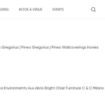
ASING
BOOK A VENUE
EVENTS
egorius | Pineo Gregorius | Pineo Wallcoverings Ironies
nvironments Aux Abris Bright Chair Furniture C & C Milano