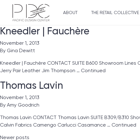
ABOUT
THE RETAIL COLLECTIVE
Kneedler | Fauchère
November 1, 2013
By
Gina Dewitt
Kneedler | Fauchère CONTACT SUITE B600 Showroom Lines Clar
Jerry Pair Leather Jim Thompson …
Continued
Thomas Lavin
November 1, 2013
By
Amy Goodrich
Thomas Lavin CONTACT Thomas Lavin SUITE B309/B310 Showro
Calvin Fabrics Camengo Carlucci Casamance …
Continued
Posts navigation
Newer posts