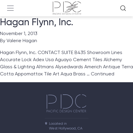
Hagan Flynn, Inc.
November 1, 2013
By
Valerie Hagan
Hagan Flynn, Inc. CONTACT SUITE B435 Showroom Lines
Accurate Lock Adex Usa Aguayo Cement Tiles Alchemy
Glass & Lighting Altmans Alysedwards Americh Antique Terra
Cotta Appomattox Tile Art Aqua Brass …
Continued
Located in

West Hollywood, CA