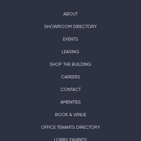
ABOUT
SHOWROOM DIRECTORY
EVENTS
LEASING
SHOP THE BUILDING
CAREERS
CONTACT
AMENITIES
BOOK A VENUE
OFFICE TENANTS DIRECTORY
LOBBY EXHIBITS