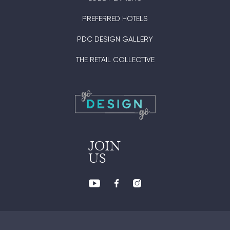
PREFERRED HOTELS
PDC DESIGN GALLERY
THE RETAIL COLLECTIVE
JOIN
US