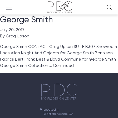
George Smith
July 20, 2017
By
Greg Upson
George Smith CONTACT Greg Upson SUITE B307 Showroom
Lines Allan Knight And Objects for George Smith Bennison
Fabrics Bert Frank Best & Lloyd Commune for George Smith
George Smith Collection …
Continued
Located in

West Hollywood, CA