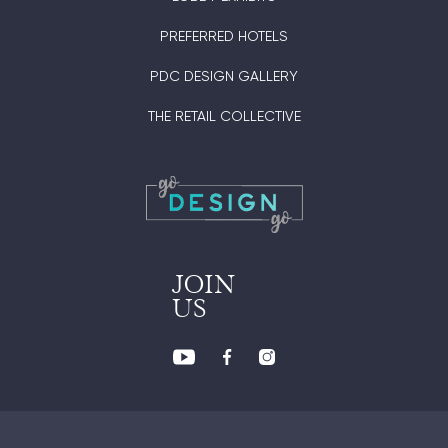
PREFERRED HOTELS
PDC DESIGN GALLERY
THE RETAIL COLLECTIVE
JOIN
US