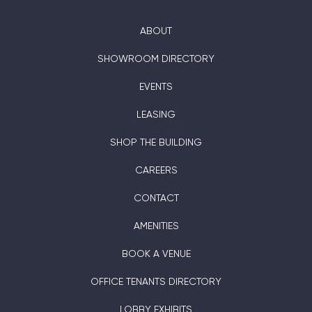
ABOUT
SHOWROOM DIRECTORY
EVENTS
LEASING
SHOP THE BUILDING
CAREERS
CONTACT
AMENITIES
BOOK A VENUE
OFFICE TENANTS DIRECTORY
LOBBY EXHIBITS