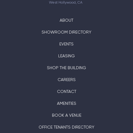
West Hollywood, CA
ABOUT
SHOWROOM DIRECTORY
EVENTS
LEASING
SHOP THE BUILDING
CAREERS
CONTACT
AMENITIES
BOOK A VENUE
OFFICE TENANTS DIRECTORY