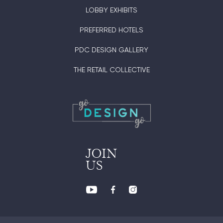
LOBBY EXHIBITS
PREFERRED HOTELS
PDC DESIGN GALLERY
THE RETAIL COLLECTIVE
JOIN
US