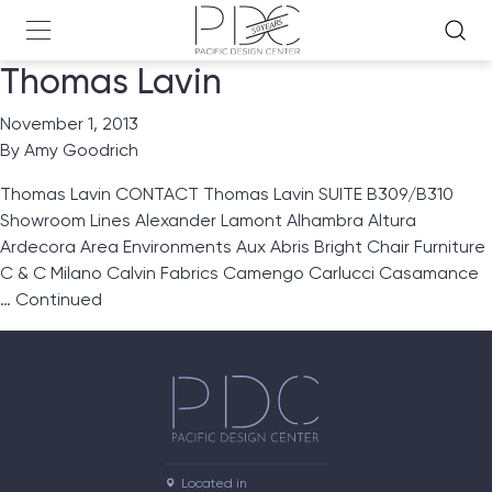
Thomas Lavin
November 1, 2013
By
Amy Goodrich
Thomas Lavin CONTACT Thomas Lavin SUITE B309/B310
Showroom Lines Alexander Lamont Alhambra Altura
Ardecora Area Environments Aux Abris Bright Chair Furniture
C & C Milano Calvin Fabrics Camengo Carlucci Casamance
…
Continued
Located in
