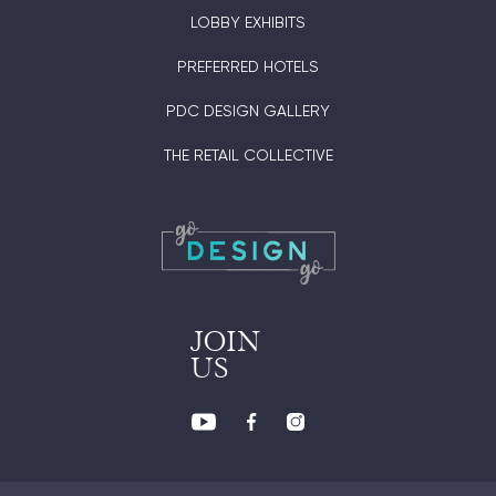
LOBBY EXHIBITS
PREFERRED HOTELS
PDC DESIGN GALLERY
THE RETAIL COLLECTIVE
JOIN
US