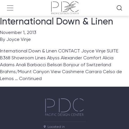
International Down & Linen
November 1, 2013
By
Joyce Vinje
International Down & Linen CONTACT Joyce Vinje SUITE
B368 Showroom Lines Abyss Alexander Comfort Alicia
Adams Anali Barbacci Belisari Bonjour of Switzerland
Brahms/Mount Canyon View Cashmere Carrara Celso de
Lemos …
Continued
Located in
