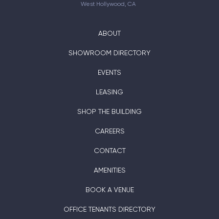
West Hollywood, CA
ABOUT
SHOWROOM DIRECTORY
EVENTS
LEASING
SHOP THE BUILDING
CAREERS
CONTACT
AMENITIES
BOOK A VENUE
OFFICE TENANTS DIRECTORY