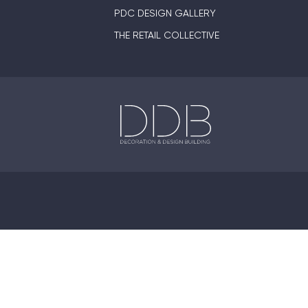
PDC DESIGN GALLERY
THE RETAIL COLLECTIVE