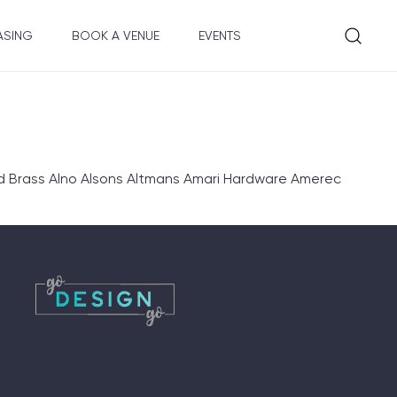
ASING
BOOK A VENUE
EVENTS
d Brass Alno Alsons Altmans Amari Hardware Amerec