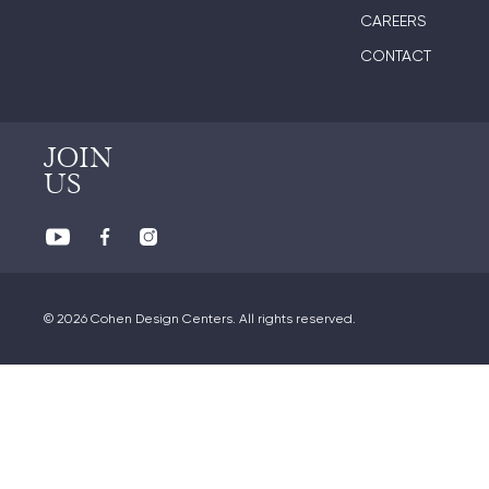
CAREERS
CONTACT
JOIN
US
© 2026 Cohen Design Centers. All rights reserved.