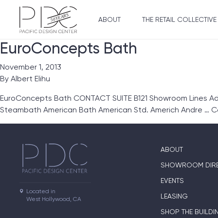
ABOUT
THE RETAIL COLLECTIVE
EuroConcepts Bath
November 1, 2013
By
Albert Elihu
EuroConcepts Bath CONTACT SUITE B121 Showroom Lines Ada
Steambath American Bath American Std. Americh Andre …
C
ABOUT
SHOWROOM DIR
EVENTS
Located in

LEASING
West Hollywood, CA
SHOP THE BUILDI