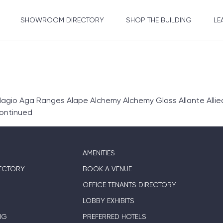
SHOWROOM DIRECTORY
SHOP THE BUILDING
LE
gio Aga Ranges Alape Alchemy Alchemy Glass Allante Allie
ontinued
AMENITIES
ECTORY
BOOK A VENUE
OFFICE TENANTS DIRECTORY
LOBBY EXHIBITS
NG
PREFERRED HOTELS