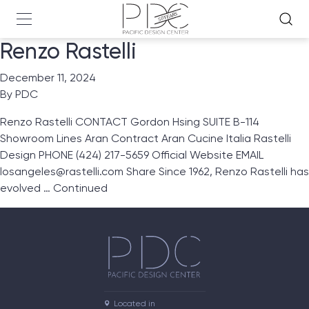
Renzo Rastelli
December 11, 2024
By
PDC
Renzo Rastelli CONTACT Gordon Hsing SUITE B-114
Showroom Lines Aran Contract Aran Cucine Italia Rastelli
Design PHONE (424) 217-5659 Official Website EMAIL
losangeles@rastelli.com Share Since 1962, Renzo Rastelli has
evolved …
Continued
Located in
