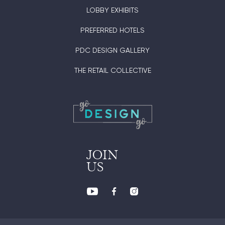
LOBBY EXHIBITS
PREFERRED HOTELS
PDC DESIGN GALLERY
THE RETAIL COLLECTIVE
JOIN
US