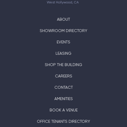
West Hollywood, CA
ABOUT
SHOWROOM DIRECTORY
EVENTS
LEASING
SHOP THE BUILDING
CAREERS
CONTACT
AMENITIES
BOOK A VENUE
OFFICE TENANTS DIRECTORY