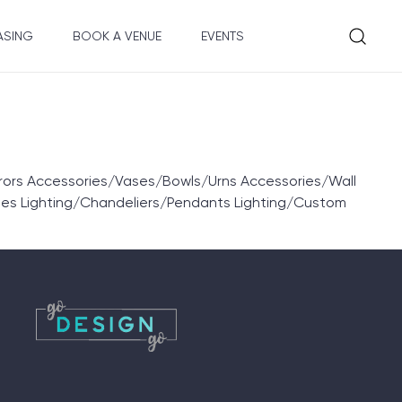
ASING
BOOK A VENUE
EVENTS
rors Accessories/Vases/Bowls/Urns Accessories/Wall
les Lighting/Chandeliers/Pendants Lighting/Custom