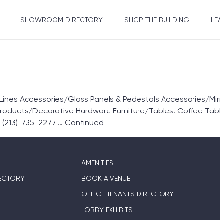
SHOWROOM DIRECTORY
SHOP THE BUILDING
LE
nes Accessories/Glass Panels & Pedestals Accessories/Mir
Products/Decorative Hardware Furniture/Tables: Coffee Tab
 (213)-735-2277 …
Continued
AMENITIES
ECTORY
BOOK A VENUE
OFFICE TENANTS DIRECTORY
LOBBY EXHIBITS