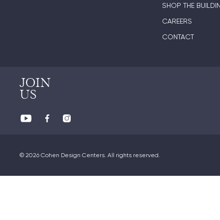
SHOP THE BUILDI
CAREERS
CONTACT
JOIN
US
© 2026 Cohen Design Centers. All rights reserved.