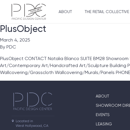
ABOUT
THE RETAIL COLLECTIVE
PlusObject
March 4, 2025
By
PDC
PlusObject CONTACT Natalia Blanco SUITE BM28 Showroom Li
Art/Contemporary Art/Handcrafted Art/Sculpture Building 
Wallcovering/Grasscloth Wallcovering/Murals/Panels PHONE
ABOUT
SHOWROOM DIR
EVENTS
Located in

LEASING
West Hollywood, CA