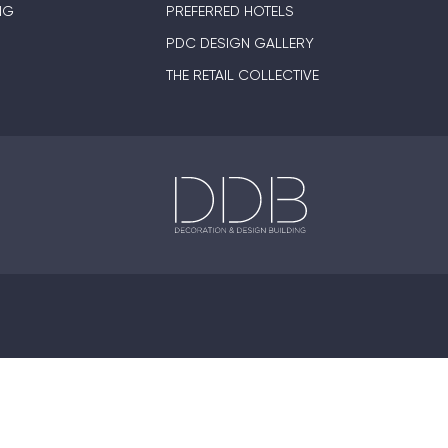
NG
PREFERRED HOTELS
PDC DESIGN GALLERY
THE RETAIL COLLECTIVE