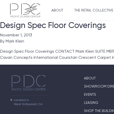
ABOUT
THE RETAIL COLLECTIVE
Design Spec Floor Coverings
November 1, 2013
By
Mark Klein
Design Spec Floor Coverings CONTACT Mark Klein SUITE MB1
Cavan Concepts International Couristan Crescent Carpet 
ABOUT
SHOWROOM DIR
EVENTS
Located in

LEASING
West Hollywood, CA
SHOP THE BUILDI