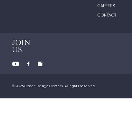
CAREERS
CONTACT
JOIN
US
© 2026 Cohen Design Centers. All rights reserved.