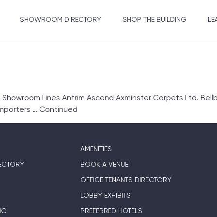
SHOWROOM DIRECTORY
SHOP THE BUILDING
LE
1 Showroom Lines Antrim Ascend Axminster Carpets Ltd. Bel
Importers …
Continued
AMENITIES
ECTORY
BOOK A VENUE
OFFICE TENANTS DIRECTORY
LOBBY EXHIBITS
NG
PREFERRED HOTELS