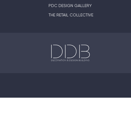
PDC DESIGN GALLERY
THE RETAIL COLLECTIVE