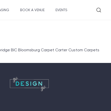
ASING
BOOK A VENUE
EVENTS
lbridge BIC Bloomsburg Carpet Carter Custom Carpets