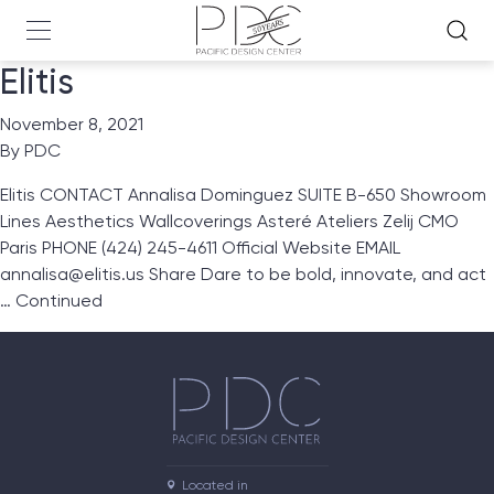
Elitis
November 8, 2021
By
PDC
Elitis CONTACT Annalisa Dominguez SUITE B-650 Showroom
Lines Aesthetics Wallcoverings Asteré Ateliers Zelij CMO
Paris PHONE (424) 245-4611 Official Website EMAIL
annalisa@elitis.us Share Dare to be bold, innovate, and act
…
Continued
Located in
