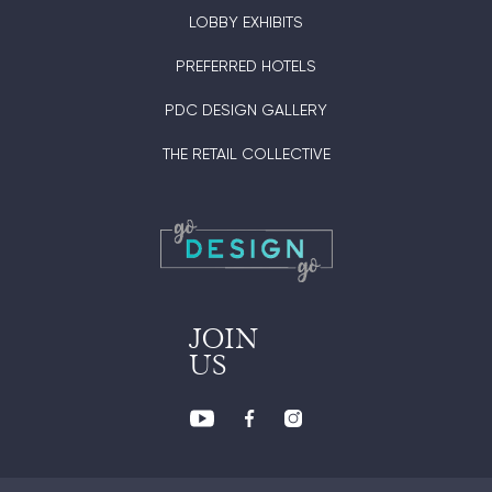
LOBBY EXHIBITS
PREFERRED HOTELS
PDC DESIGN GALLERY
THE RETAIL COLLECTIVE
JOIN
US