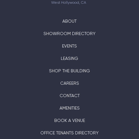
West Hollywood, CA
ABOUT
SHOWROOM DIRECTORY
EVENTS
LEASING
SHOP THE BUILDING
CAREERS
CONTACT
AMENITIES
BOOK A VENUE
OFFICE TENANTS DIRECTORY