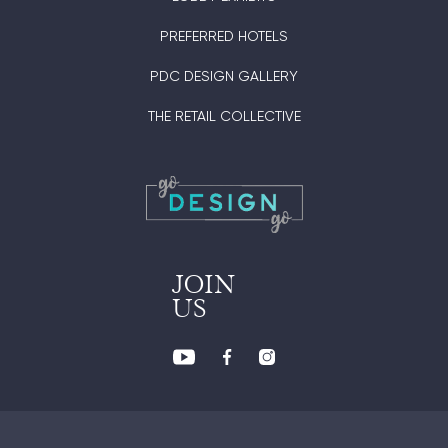
PREFERRED HOTELS
PDC DESIGN GALLERY
THE RETAIL COLLECTIVE
JOIN
US