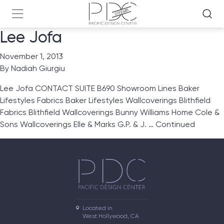
Lee Jofa
November 1, 2013
By
Nadiah Giurgiu
Lee Jofa CONTACT SUITE B690 Showroom Lines Baker
Lifestyles Fabrics Baker Lifestyles Wallcoverings Blithfield
Fabrics Blithfield Wallcoverings Bunny Williams Home Cole &
Sons Wallcoverings Elle & Marks G.P. & J. …
Continued
Located in

West Hollywood, CA