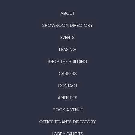
ABOUT
SHOWROOM DIRECTORY
EVENTS
LEASING
SHOP THE BUILDING
CAREERS
CONTACT
AMENITIES
BOOK A VENUE
OFFICE TENANTS DIRECTORY
LOBBY EXHIBITS