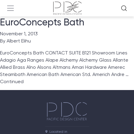
EuroConcepts Bath
November 1, 2013
By
Albert Elihu
EuroConcepts Bath CONTACT SUITE B121 Showroom Lines
Adagio Aga Ranges Alape Alchemy Alchemy Glass Allante
Allied Brass Alno Alsons Altmans Amari Hardware Amerec
Steambath American Bath American Std. Americh Andre …
Continued
Located in
