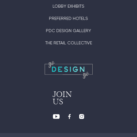
LOBBY EXHIBITS
PREFERRED HOTELS
PDC DESIGN GALLERY
THE RETAIL COLLECTIVE
JOIN
US