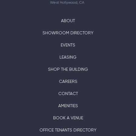
West Hollywood, CA
ABOUT
SHOWROOM DIRECTORY
EVENTS
LEASING
SHOP THE BUILDING
CAREERS
CONTACT
AMENITIES
BOOK A VENUE
OFFICE TENANTS DIRECTORY