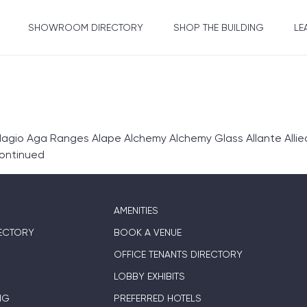
SHOWROOM DIRECTORY
SHOP THE BUILDING
LE
gio Aga Ranges Alape Alchemy Alchemy Glass Allante Allie
ontinued
AMENITIES
ECTORY
BOOK A VENUE
OFFICE TENANTS DIRECTORY
LOBBY EXHIBITS
NG
PREFERRED HOTELS