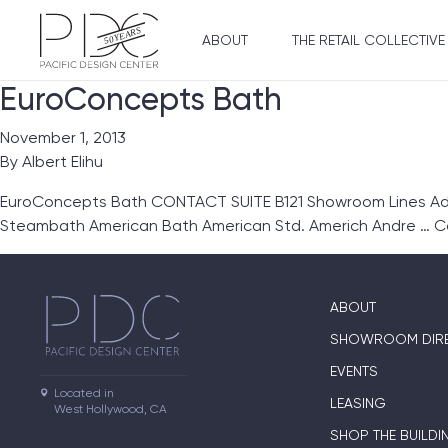
ABOUT
THE RETAIL COLLECTIVE
EuroConcepts Bath
November 1, 2013
By
Albert Elihu
EuroConcepts Bath CONTACT SUITE B121 Showroom Lines Ada
Steambath American Bath American Std. Americh Andre …
C
ABOUT
SHOWROOM DIR
EVENTS
Located in

LEASING
West Hollywood, CA
SHOP THE BUILDI