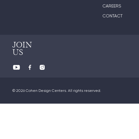
CAREERS
CONTACT
JOIN
US
© 2026 Cohen Design Centers. All rights reserved.