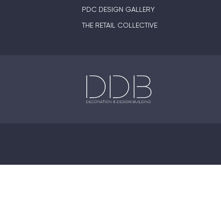
PDC DESIGN GALLERY
THE RETAIL COLLECTIVE