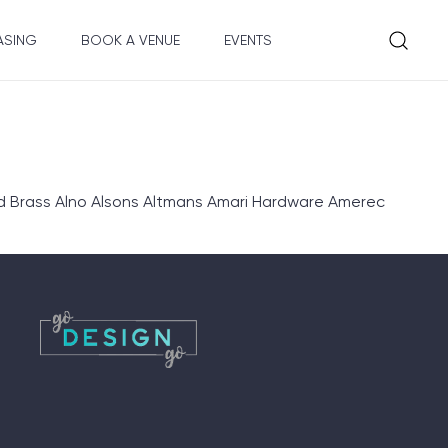
ASING
BOOK A VENUE
EVENTS
d Brass Alno Alsons Altmans Amari Hardware Amerec