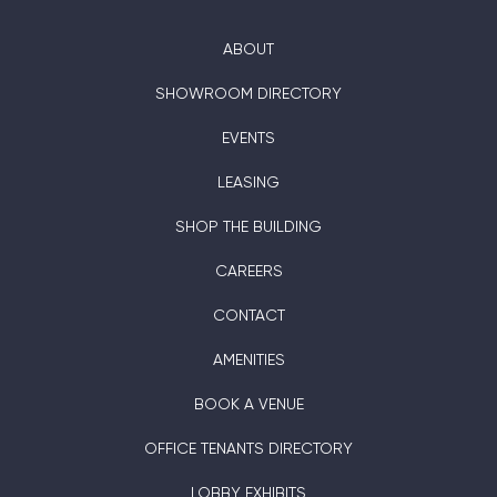
ABOUT
SHOWROOM DIRECTORY
EVENTS
LEASING
SHOP THE BUILDING
CAREERS
CONTACT
AMENITIES
BOOK A VENUE
OFFICE TENANTS DIRECTORY
LOBBY EXHIBITS