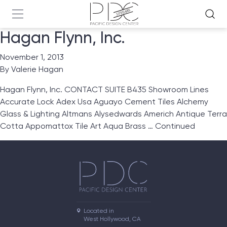
Hagan Flynn, Inc.
November 1, 2013
By
Valerie Hagan
Hagan Flynn, Inc. CONTACT SUITE B435 Showroom Lines
Accurate Lock Adex Usa Aguayo Cement Tiles Alchemy
Glass & Lighting Altmans Alysedwards Americh Antique Terra
Cotta Appomattox Tile Art Aqua Brass …
Continued
Located in

West Hollywood, CA