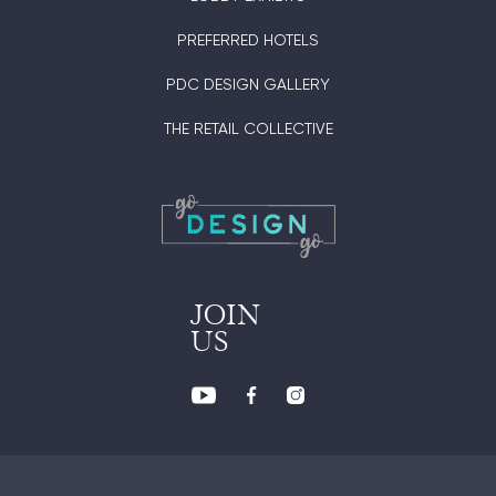
PREFERRED HOTELS
PDC DESIGN GALLERY
THE RETAIL COLLECTIVE
JOIN
US