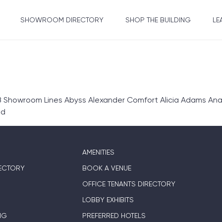
SHOWROOM DIRECTORY
SHOP THE BUILDING
LE
 Showroom Lines Abyss Alexander Comfort Alicia Adams Anali
ed
AMENITIES
ECTORY
BOOK A VENUE
OFFICE TENANTS DIRECTORY
LOBBY EXHIBITS
NG
PREFERRED HOTELS