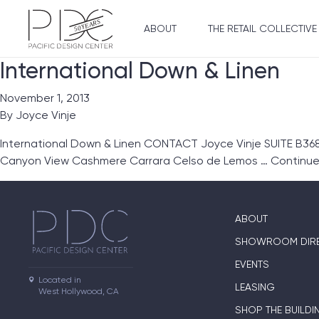
ABOUT
THE RETAIL COLLECTIVE
International Down & Linen
November 1, 2013
By
Joyce Vinje
International Down & Linen CONTACT Joyce Vinje SUITE B368
Canyon View Cashmere Carrara Celso de Lemos …
Continu
ABOUT
SHOWROOM DIR
EVENTS
Located in

LEASING
West Hollywood, CA
SHOP THE BUILDI