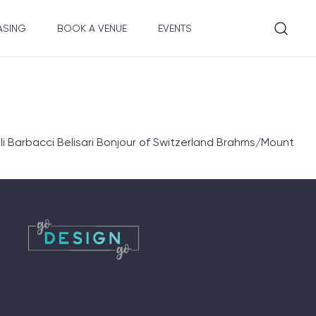
ASING
BOOK A VENUE
EVENTS
 Barbacci Belisari Bonjour of Switzerland Brahms/Mount