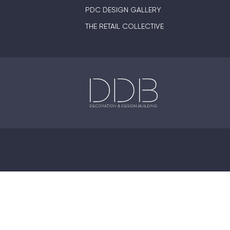
PDC DESIGN GALLERY
THE RETAIL COLLECTIVE