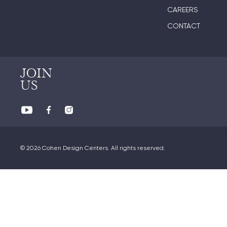
CAREERS
CONTACT
JOIN
US
© 2026 Cohen Design Centers. All rights reserved.