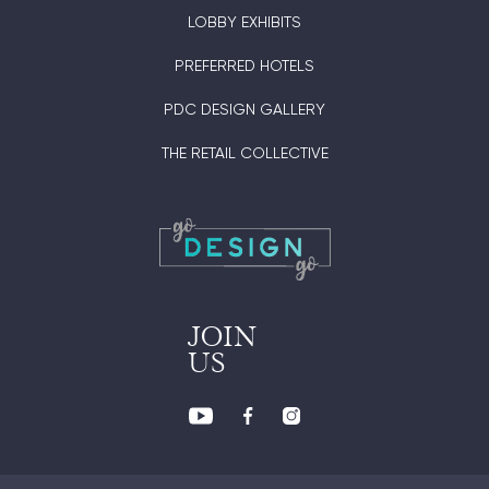
LOBBY EXHIBITS
PREFERRED HOTELS
PDC DESIGN GALLERY
THE RETAIL COLLECTIVE
JOIN
US