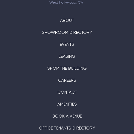
West Hollywood, CA
ABOUT
SHOWROOM DIRECTORY
EVENTS
LEASING
SHOP THE BUILDING
CAREERS
CONTACT
AMENITIES
BOOK A VENUE
OFFICE TENANTS DIRECTORY