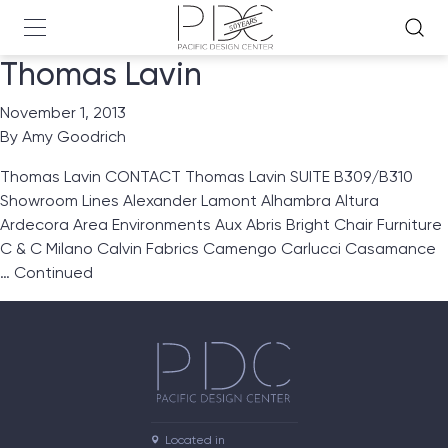
Thomas Lavin
November 1, 2013
By
Amy Goodrich
Thomas Lavin CONTACT Thomas Lavin SUITE B309/B310
Showroom Lines Alexander Lamont Alhambra Altura
Ardecora Area Environments Aux Abris Bright Chair Furniture
C & C Milano Calvin Fabrics Camengo Carlucci Casamance
…
Continued
Located in
