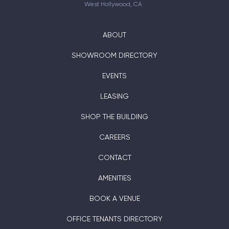
West Hollywood, CA
ABOUT
SHOWROOM DIRECTORY
EVENTS
LEASING
SHOP THE BUILDING
CAREERS
CONTACT
AMENITIES
BOOK A VENUE
OFFICE TENANTS DIRECTORY