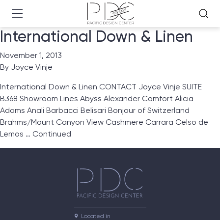
International Down & Linen
November 1, 2013
By
Joyce Vinje
International Down & Linen CONTACT Joyce Vinje SUITE
B368 Showroom Lines Abyss Alexander Comfort Alicia
Adams Anali Barbacci Belisari Bonjour of Switzerland
Brahms/Mount Canyon View Cashmere Carrara Celso de
Lemos …
Continued
Located in
