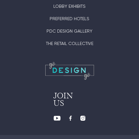
LOBBY EXHIBITS
PREFERRED HOTELS
PDC DESIGN GALLERY
THE RETAIL COLLECTIVE
JOIN
US