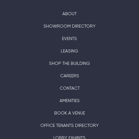
ABOUT
SHOWROOM DIRECTORY
EVENTS
LEASING
SHOP THE BUILDING
CAREERS
CONTACT
AMENITIES
BOOK A VENUE
OFFICE TENANTS DIRECTORY
LOBBY EXHIBITS