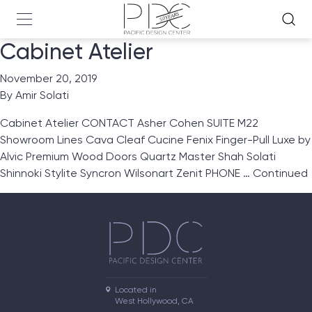
Cabinet Atelier
November 20, 2019
By
Amir Solati
Cabinet Atelier CONTACT Asher Cohen SUITE M22
Showroom Lines Cava Cleaf Cucine Fenix Finger-Pull Luxe by
Alvic Premium Wood Doors Quartz Master Shah Solati
Shinnoki Stylite Syncron Wilsonart Zenit PHONE …
Continued
Located in

West Hollywood, CA