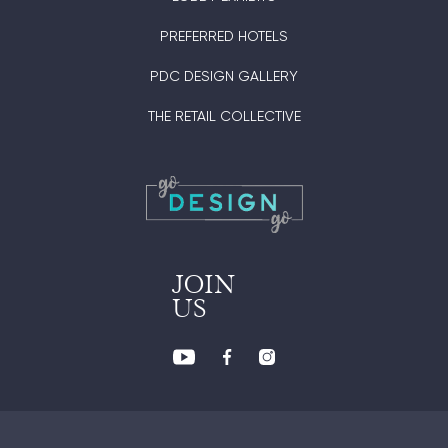
PREFERRED HOTELS
PDC DESIGN GALLERY
THE RETAIL COLLECTIVE
JOIN
US