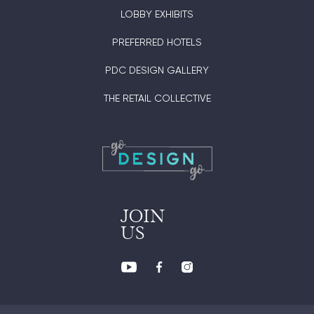
LOBBY EXHIBITS
PREFERRED HOTELS
PDC DESIGN GALLERY
THE RETAIL COLLECTIVE
JOIN
US