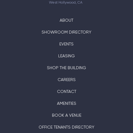
West Hollywood, CA
ABOUT
SHOWROOM DIRECTORY
EVENTS
LEASING
SHOP THE BUILDING
CAREERS
CONTACT
AMENITIES
BOOK A VENUE
OFFICE TENANTS DIRECTORY