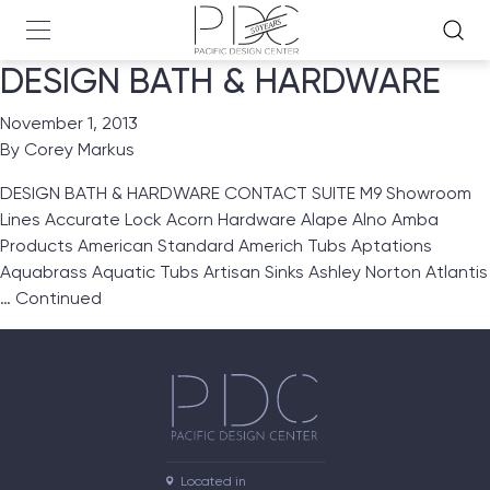
DESIGN BATH & HARDWARE
November 1, 2013
By
Corey Markus
DESIGN BATH & HARDWARE CONTACT SUITE M9 Showroom
Lines Accurate Lock Acorn Hardware Alape Alno Amba
Products American Standard Americh Tubs Aptations
Aquabrass Aquatic Tubs Artisan Sinks Ashley Norton Atlantis
…
Continued
Located in
