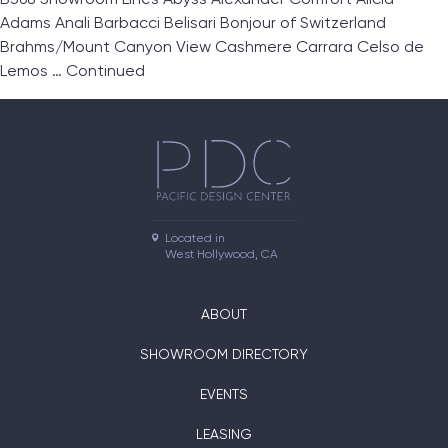
Adams Anali Barbacci Belisari Bonjour of Switzerland
Brahms/Mount Canyon View Cashmere Carrara Celso de
Lemos …
Continued
Located in

West Hollywood, CA
ABOUT
SHOWROOM DIRECTORY
EVENTS
LEASING