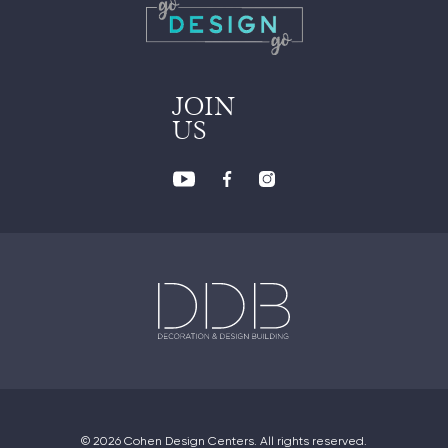
JOIN
US
© 2026 Cohen Design Centers. All rights reserved.