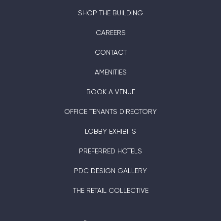
SHOP THE BUILDING
CAREERS
CONTACT
AMENITIES
BOOK A VENUE
OFFICE TENANTS DIRECTORY
LOBBY EXHIBITS
PREFERRED HOTELS
PDC DESIGN GALLERY
THE RETAIL COLLECTIVE