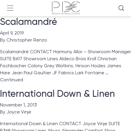
Scalamandré
April 9, 2019
By
Christopher Renzo
Scalamandré CONTACT Harmony Allor – Showroom Manager
SUITE B617 Showroom Lines Aldeco Brois Kroll Christian
Fischbacher Colony Grey Watkins. Hinson Hoúles James
Hare Jean Paul Gaultier JF Fabrics Lark Fontaine …
Continued
International Down & Linen
November 1, 2013
By
Joyce Vinje
International Down & Linen CONTACT Joyce Vinje SUITE
B368 Showroom Lines Abyss Alexander Comfort Alicia