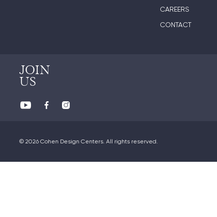
CAREERS
CONTACT
JOIN
US
© 2026 Cohen Design Centers. All rights reserved.