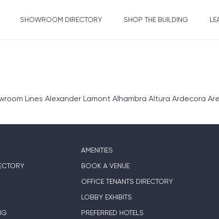
SHOWROOM DIRECTORY
SHOP THE BUILDING
LE
om Lines Alexander Lamont Alhambra Altura Ardecora Area E
AMENITIES
ECTORY
BOOK A VENUE
OFFICE TENANTS DIRECTORY
LOBBY EXHIBITS
NG
PREFERRED HOTELS