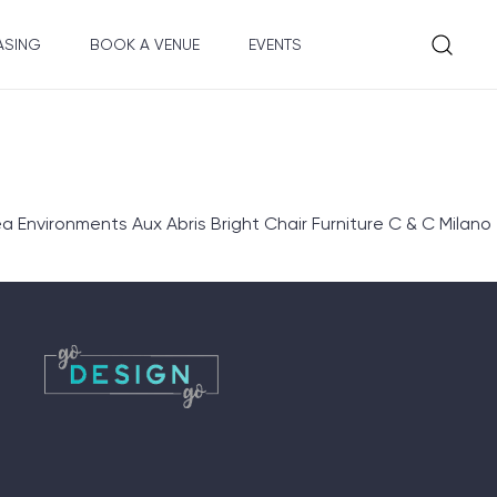
ASING
BOOK A VENUE
EVENTS
nvironments Aux Abris Bright Chair Furniture C & C Milano