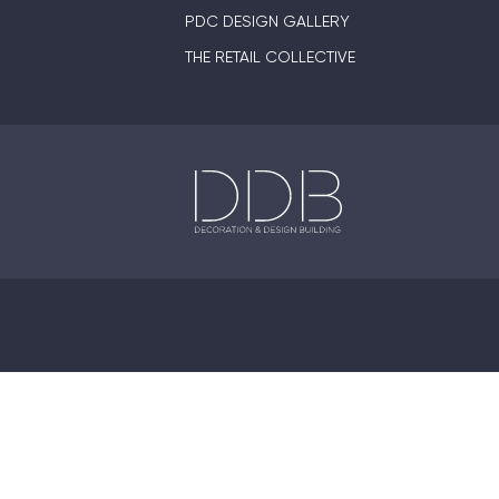
PDC DESIGN GALLERY
THE RETAIL COLLECTIVE