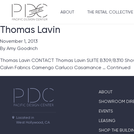
ABOUT
THE RETAIL COLLECTIVE
Thomas Lavin
November 1, 2013
By
Amy Goodrich
Thomas Lavin CONTACT Thomas Lavin SUITE B309/B310 Showro
Calvin Fabrics Camengo Carlucci Casamance …
Continued
ABOUT
SHOWROOM DIR
EVENTS
Located in

LEASING
West Hollywood, CA
SHOP THE BUILDI