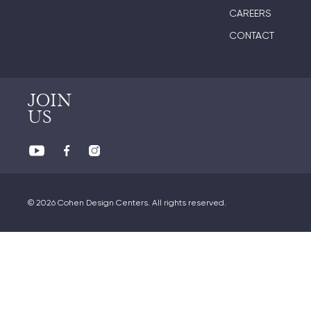
CAREERS
CONTACT
JOIN
US
© 2026 Cohen Design Centers. All rights reserved.