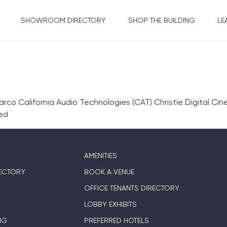
SHOWROOM DIRECTORY
SHOP THE BUILDING
LE
co California Audio Technologies (CAT) Christie Digital Cin
ed
AMENITIES
ECTORY
BOOK A VENUE
OFFICE TENANTS DIRECTORY
LOBBY EXHIBITS
NG
PREFERRED HOTELS