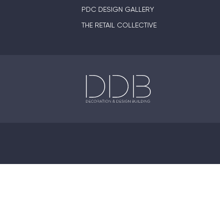
PDC DESIGN GALLERY
THE RETAIL COLLECTIVE