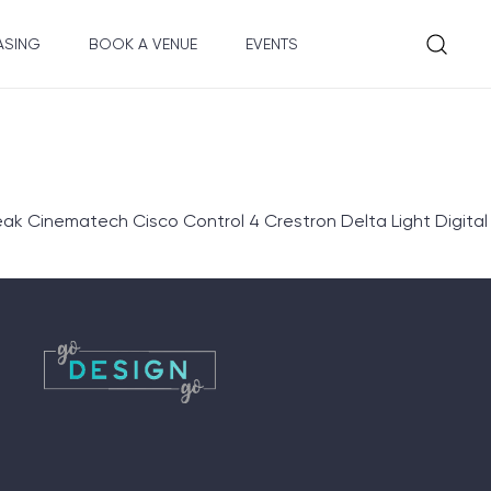
ASING
BOOK A VENUE
EVENTS
eak Cinematech Cisco Control 4 Crestron Delta Light Digital