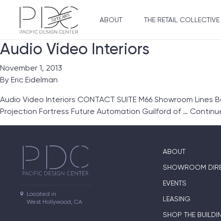
ABOUT
THE RETAIL COLLECTIVE
Audio Video Interiors
November 1, 2013
By
Eric Eidelman
Audio Video Interiors CONTACT SUITE M66 Showroom Lines Bar
Projection Fortress Future Automation Guilford of …
Continu
ABOUT
SHOWROOM DIR
EVENTS
Located in

LEASING
West Hollywood, CA
SHOP THE BUILDI