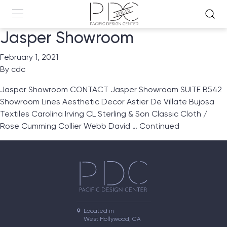
Jasper Showroom
February 1, 2021
By
cdc
Jasper Showroom CONTACT Jasper Showroom SUITE B542
Showroom Lines Aesthetic Decor Astier De Villate Bujosa
Textiles Carolina Irving CL Sterling & Son Classic Cloth /
Rose Cumming Collier Webb David …
Continued
Located in

West Hollywood, CA