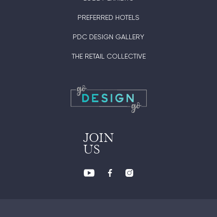
PREFERRED HOTELS
PDC DESIGN GALLERY
THE RETAIL COLLECTIVE
JOIN
US