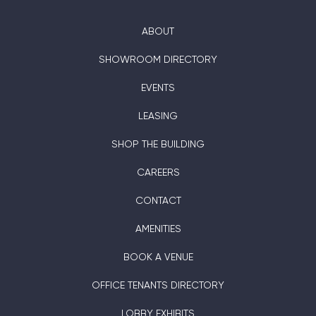
ABOUT
SHOWROOM DIRECTORY
EVENTS
LEASING
SHOP THE BUILDING
CAREERS
CONTACT
AMENITIES
BOOK A VENUE
OFFICE TENANTS DIRECTORY
LOBBY EXHIBITS