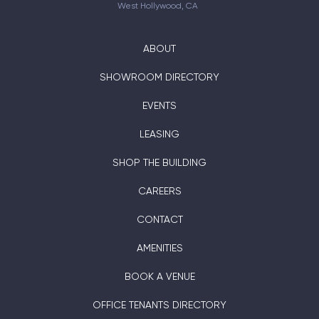
West Hollywood, CA
ABOUT
SHOWROOM DIRECTORY
EVENTS
LEASING
SHOP THE BUILDING
CAREERS
CONTACT
AMENITIES
BOOK A VENUE
OFFICE TENANTS DIRECTORY