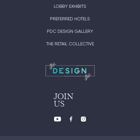
LOBBY EXHIBITS
PREFERRED HOTELS
PDC DESIGN GALLERY
THE RETAIL COLLECTIVE
JOIN
US