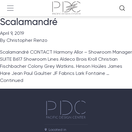
Scalamandré
April 9, 2019
By
Christopher Renzo
Scalamandré CONTACT Harmony Allor – Showroom Manager
SUITE B617 Showroom Lines Aldeco Brois Kroll Christian
Fischbacher Colony Grey Watkins. Hinson Hoúles James
Hare Jean Paul Gaultier JF Fabrics Lark Fontaine …
Continued
Located in
