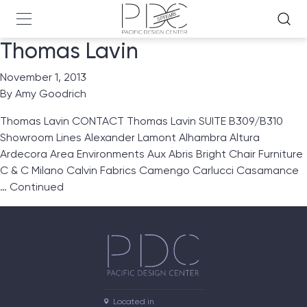
Thomas Lavin
November 1, 2013
By
Amy Goodrich
Thomas Lavin CONTACT Thomas Lavin SUITE B309/B310
Showroom Lines Alexander Lamont Alhambra Altura
Ardecora Area Environments Aux Abris Bright Chair Furniture
C & C Milano Calvin Fabrics Camengo Carlucci Casamance
…
Continued
Located in
