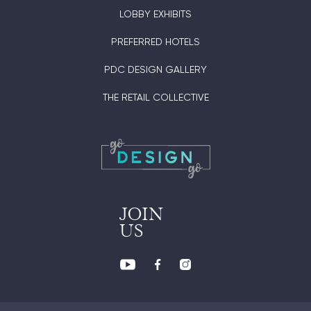
LOBBY EXHIBITS
PREFERRED HOTELS
PDC DESIGN GALLERY
THE RETAIL COLLECTIVE
JOIN
US