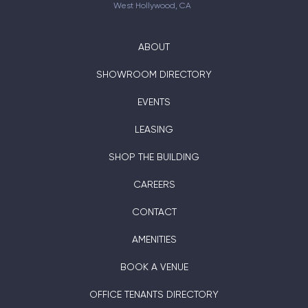
West Hollywood, CA
ABOUT
SHOWROOM DIRECTORY
EVENTS
LEASING
SHOP THE BUILDING
CAREERS
CONTACT
AMENITIES
BOOK A VENUE
OFFICE TENANTS DIRECTORY