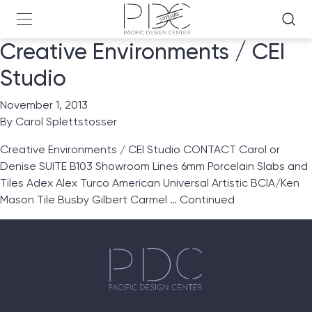
Creative Environments / CEI
Studio
November 1, 2013
By
Carol Splettstosser
Creative Environments / CEI Studio CONTACT Carol or
Denise SUITE B103 Showroom Lines 6mm Porcelain Slabs and
Tiles Adex Alex Turco American Universal Artistic BCIA/Ken
Mason Tile Busby Gilbert Carmel …
Continued