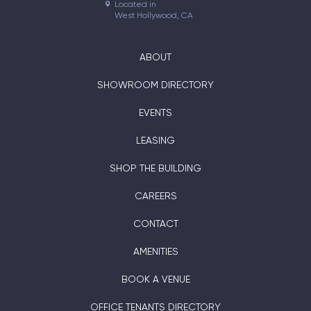
Located in

West Hollywood, CA
ABOUT
SHOWROOM DIRECTORY
EVENTS
LEASING
SHOP THE BUILDING
CAREERS
CONTACT
AMENITIES
BOOK A VENUE
OFFICE TENANTS DIRECTORY