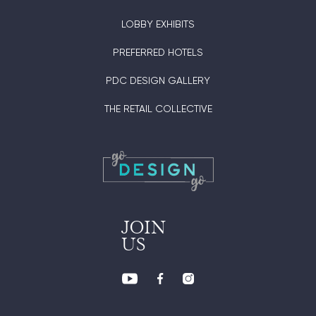
LOBBY EXHIBITS
PREFERRED HOTELS
PDC DESIGN GALLERY
THE RETAIL COLLECTIVE
JOIN
US