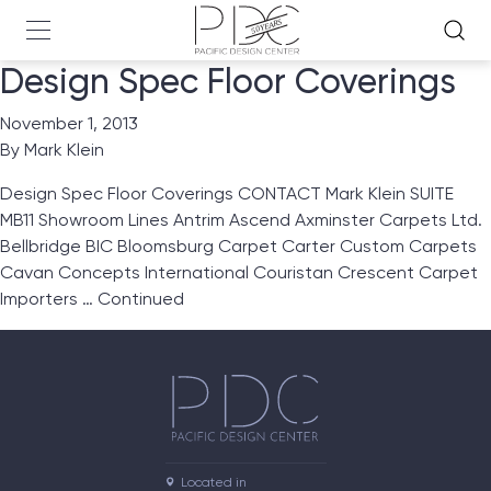
Design Spec Floor Coverings
November 1, 2013
By
Mark Klein
Design Spec Floor Coverings CONTACT Mark Klein SUITE
MB11 Showroom Lines Antrim Ascend Axminster Carpets Ltd.
Bellbridge BIC Bloomsburg Carpet Carter Custom Carpets
Cavan Concepts International Couristan Crescent Carpet
Importers …
Continued
Located in
