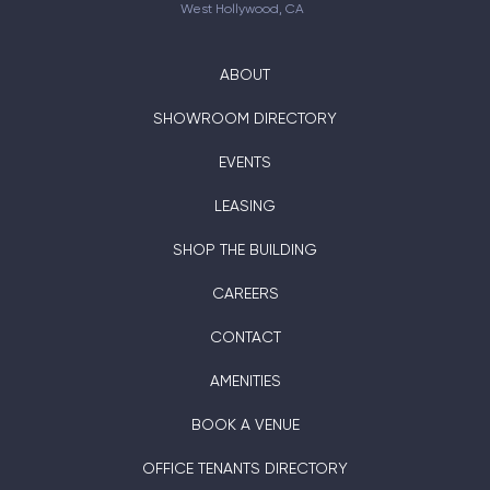
West Hollywood, CA
ABOUT
SHOWROOM DIRECTORY
EVENTS
LEASING
SHOP THE BUILDING
CAREERS
CONTACT
AMENITIES
BOOK A VENUE
OFFICE TENANTS DIRECTORY