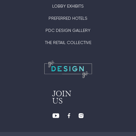
LOBBY EXHIBITS
PREFERRED HOTELS
PDC DESIGN GALLERY
THE RETAIL COLLECTIVE
JOIN
US