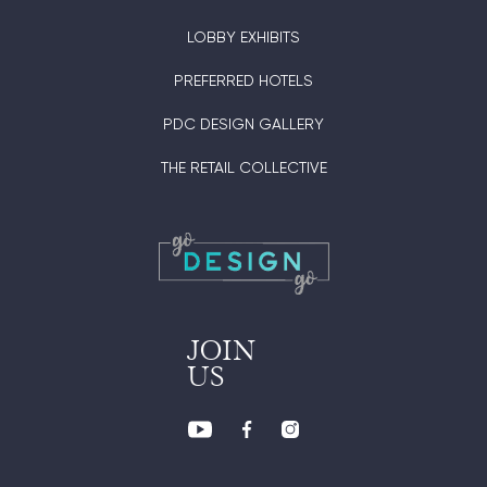
LOBBY EXHIBITS
PREFERRED HOTELS
PDC DESIGN GALLERY
THE RETAIL COLLECTIVE
JOIN
US