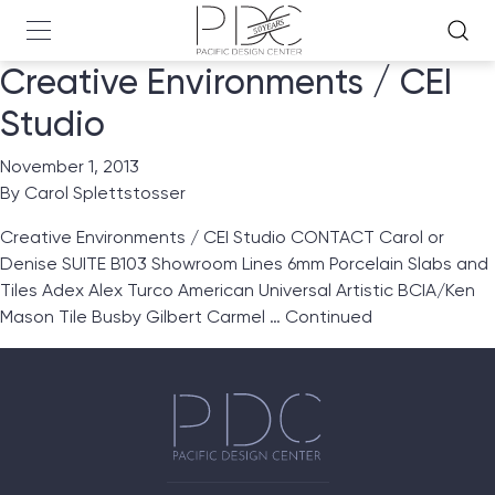
Creative Environments / CEI
Studio
November 1, 2013
By
Carol Splettstosser
Creative Environments / CEI Studio CONTACT Carol or
Denise SUITE B103 Showroom Lines 6mm Porcelain Slabs and
Tiles Adex Alex Turco American Universal Artistic BCIA/Ken
Mason Tile Busby Gilbert Carmel …
Continued