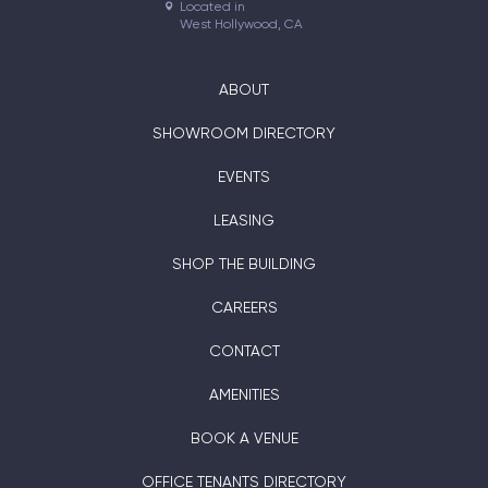
Located in

West Hollywood, CA
ABOUT
SHOWROOM DIRECTORY
EVENTS
LEASING
SHOP THE BUILDING
CAREERS
CONTACT
AMENITIES
BOOK A VENUE
OFFICE TENANTS DIRECTORY