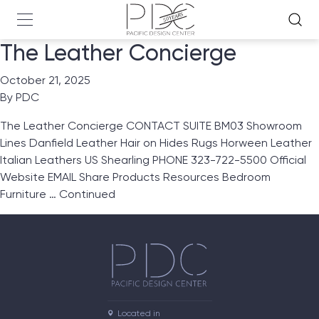
The Leather Concierge
October 21, 2025
By
PDC
The Leather Concierge CONTACT SUITE BM03 Showroom
Lines Danfield Leather Hair on Hides Rugs Horween Leather
Italian Leathers US Shearling PHONE 323-722-5500 Official
Website EMAIL Share Products Resources Bedroom
Furniture …
Continued
Located in
