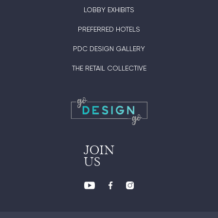
LOBBY EXHIBITS
PREFERRED HOTELS
PDC DESIGN GALLERY
THE RETAIL COLLECTIVE
JOIN
US