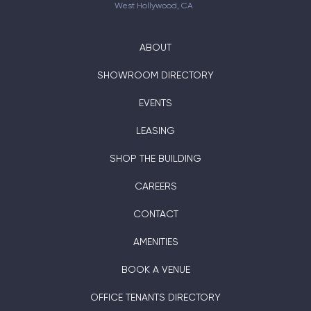
West Hollywood, CA
ABOUT
SHOWROOM DIRECTORY
EVENTS
LEASING
SHOP THE BUILDING
CAREERS
CONTACT
AMENITIES
BOOK A VENUE
OFFICE TENANTS DIRECTORY