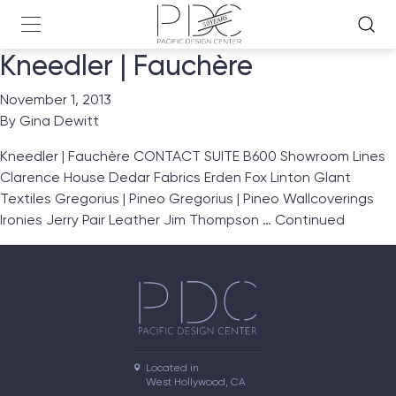
Kneedler | Fauchère
November 1, 2013
By
Gina Dewitt
Kneedler | Fauchère CONTACT SUITE B600 Showroom Lines
Clarence House Dedar Fabrics Erden Fox Linton Glant
Textiles Gregorius | Pineo Gregorius | Pineo Wallcoverings
Ironies Jerry Pair Leather Jim Thompson …
Continued
Located in

West Hollywood, CA