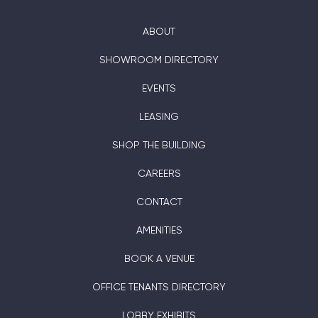
ABOUT
SHOWROOM DIRECTORY
EVENTS
LEASING
SHOP THE BUILDING
CAREERS
CONTACT
AMENITIES
BOOK A VENUE
OFFICE TENANTS DIRECTORY
LOBBY EXHIBITS