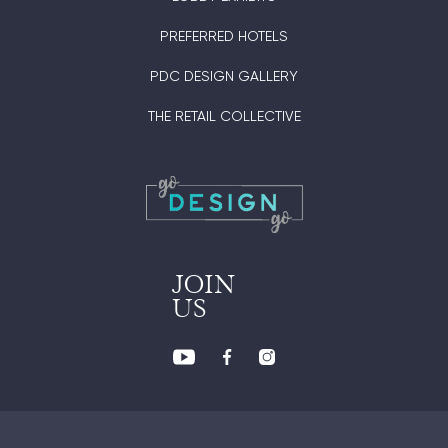
PREFERRED HOTELS
PDC DESIGN GALLERY
THE RETAIL COLLECTIVE
JOIN
US