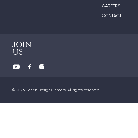
CAREERS
CONTACT
JOIN
US
© 2026 Cohen Design Centers. All rights reserved.