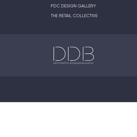
PDC DESIGN GALLERY
THE RETAIL COLLECTIVE