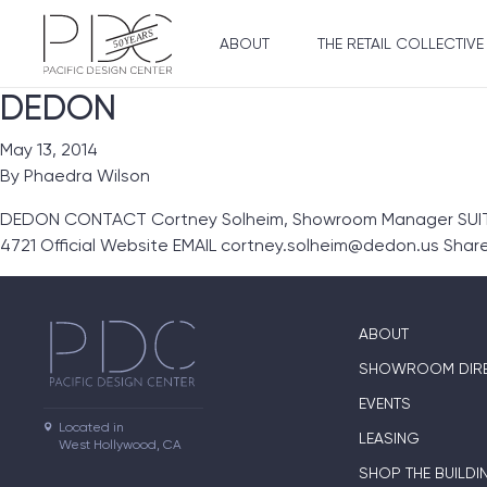
ABOUT
THE RETAIL COLLECTIVE
DEDON
May 13, 2014
By
Phaedra Wilson
DEDON CONTACT Cortney Solheim, Showroom Manager SUITE
4721 Official Website EMAIL cortney.solheim@dedon.us Sha
ABOUT
SHOWROOM DIR
EVENTS
Located in

LEASING
West Hollywood, CA
SHOP THE BUILDI