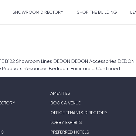
SHOWROOM DIRECTORY
SHOP THE BUILDING
LE
 B122 Showroom Lines DEDON DEDON Accessories DEDON Fur
re Products Resources Bedroom Furniture …
Continued
AMENITIES
ECTORY
BOOK A VENUE
OFFICE TENANTS DIRECTORY
LOBBY EXHIBITS
NG
PREFERRED HOTELS