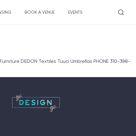
ASING
BOOK A VENUE
EVENTS
niture DEDON Textiles Tuuci Umbrellas PHONE 310-388-