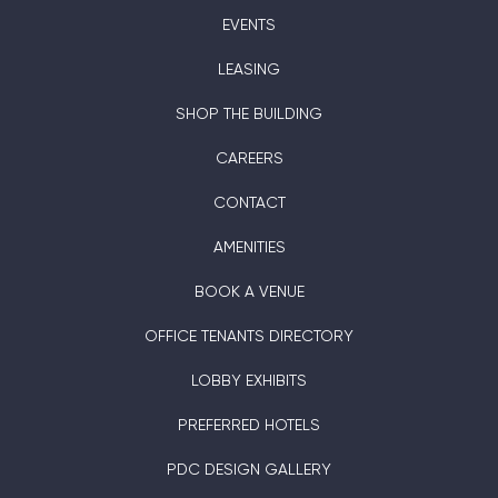
EVENTS
LEASING
SHOP THE BUILDING
CAREERS
CONTACT
AMENITIES
BOOK A VENUE
OFFICE TENANTS DIRECTORY
LOBBY EXHIBITS
PREFERRED HOTELS
PDC DESIGN GALLERY