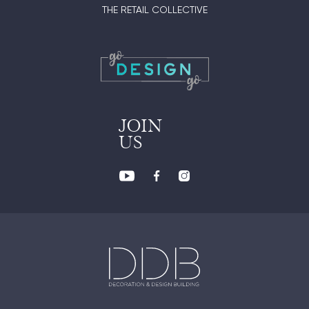
THE RETAIL COLLECTIVE
JOIN
US