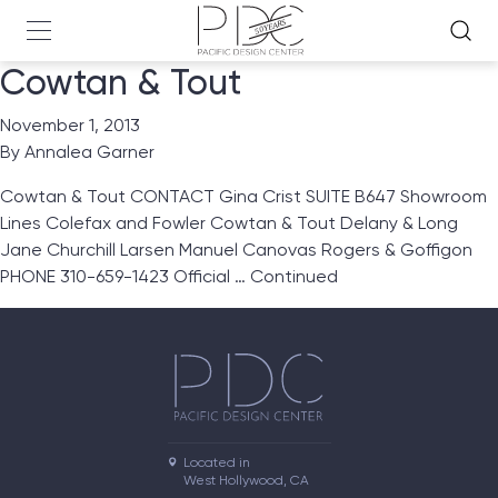
Cowtan & Tout
November 1, 2013
By
Annalea Garner
Cowtan & Tout CONTACT Gina Crist SUITE B647 Showroom
Lines Colefax and Fowler Cowtan & Tout Delany & Long
Jane Churchill Larsen Manuel Canovas Rogers & Goffigon
PHONE 310-659-1423 Official …
Continued
Located in

West Hollywood, CA