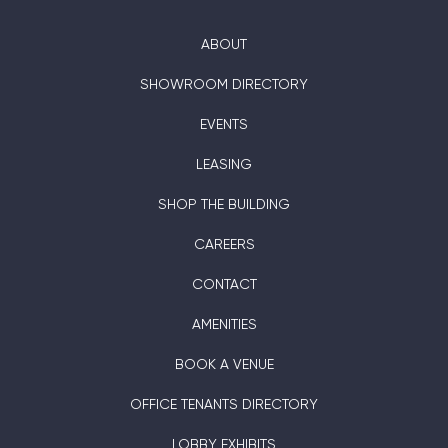
ABOUT
SHOWROOM DIRECTORY
EVENTS
LEASING
SHOP THE BUILDING
CAREERS
CONTACT
AMENITIES
BOOK A VENUE
OFFICE TENANTS DIRECTORY
LOBBY EXHIBITS