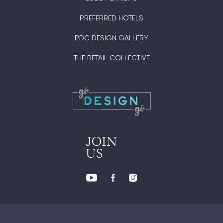
PREFERRED HOTELS
PDC DESIGN GALLERY
THE RETAIL COLLECTIVE
JOIN
US