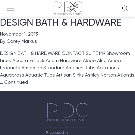
DESIGN BATH & HARDWARE
November 1, 2013
By
Corey Markus
DESIGN BATH & HARDWARE CONTACT SUITE M9 Showroom
Lines Accurate Lock Acorn Hardware Alape Alno Amba
Products American Standard Americh Tubs Aptations
Aquabrass Aquatic Tubs Artisan Sinks Ashley Norton Atlantis
…
Continued
Located in
