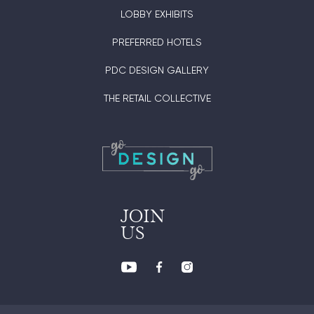
LOBBY EXHIBITS
PREFERRED HOTELS
PDC DESIGN GALLERY
THE RETAIL COLLECTIVE
JOIN
US