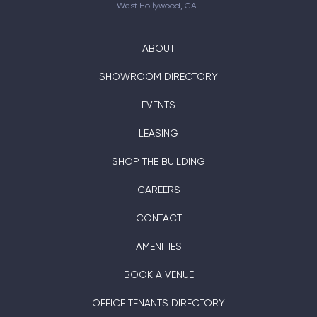
West Hollywood, CA
ABOUT
SHOWROOM DIRECTORY
EVENTS
LEASING
SHOP THE BUILDING
CAREERS
CONTACT
AMENITIES
BOOK A VENUE
OFFICE TENANTS DIRECTORY