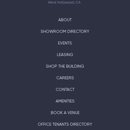
West Hollywood, CA
ABOUT
SHOWROOM DIRECTORY
EVENTS
LEASING
SHOP THE BUILDING
CAREERS
CONTACT
AMENITIES
BOOK A VENUE
OFFICE TENANTS DIRECTORY