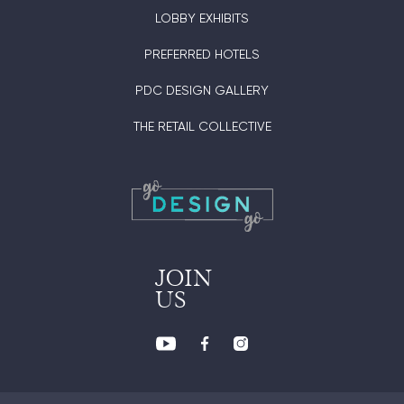
LOBBY EXHIBITS
PREFERRED HOTELS
PDC DESIGN GALLERY
THE RETAIL COLLECTIVE
JOIN
US