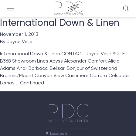
International Down & Linen
November 1, 2013
By
Joyce Vinje
International Down & Linen CONTACT Joyce Vinje SUITE
B368 Showroom Lines Abyss Alexander Comfort Alicia
Adams Anali Barbacci Belisari Bonjour of Switzerland
Brahms/Mount Canyon View Cashmere Carrara Celso de
Lemos …
Continued
Located in
