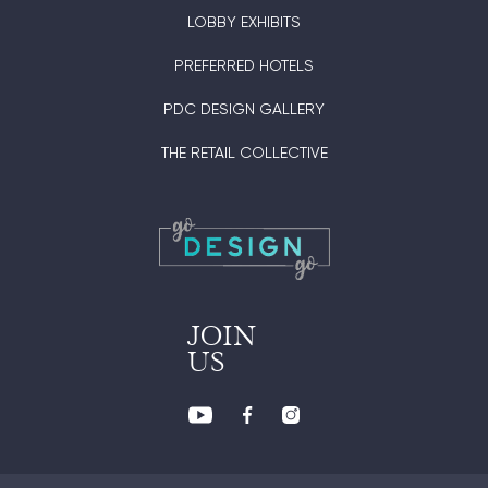
LOBBY EXHIBITS
PREFERRED HOTELS
PDC DESIGN GALLERY
THE RETAIL COLLECTIVE
JOIN
US