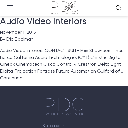
Audio Video Interiors
November 1, 2013
By
Eric Eidelman
Audio Video Interiors CONTACT SUITE M66 Showroom Lines
Barco California Audio Technologies (CAT) Christie Digital
Cineak Cinematech Cisco Control 4 Crestron Delta Light
Digital Projection Fortress Future Automation Guilford of …
Continued
Located in
