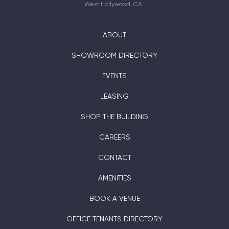
West Hollywood, CA
ABOUT
SHOWROOM DIRECTORY
EVENTS
LEASING
SHOP THE BUILDING
CAREERS
CONTACT
AMENITIES
BOOK A VENUE
OFFICE TENANTS DIRECTORY