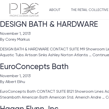
ABOUT
THE RETAIL COLLECTIVE
DESIGN BATH & HARDWARE
November 1, 2013
By
Corey Markus
DESIGN BATH & HARDWARE CONTACT SUITE M9 Showroom Lines
Aquatic Tubs Artisan Sinks Ashley Norton Atlantis …
Continu
EuroConcepts Bath
November 1, 2013
By
Albert Elihu
EuroConcepts Bath CONTACT SUITE B121 Showroom Lines Ada
Steambath American Bath American Std. Americh Andre …
C
Hagan Flynn, Inc.