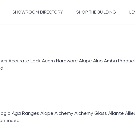
SHOWROOM DIRECTORY
SHOP THE BUILDING
LE
 Accurate Lock Acorn Hardware Alape Alno Amba Products
ed
gio Aga Ranges Alape Alchemy Alchemy Glass Allante Allie
ontinued