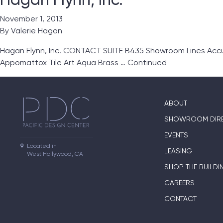
November 1, 2013
By
Valerie Hagan
Hagan Flynn, Inc. CONTACT SUITE B435 Showroom Lines Accu
Appomattox Tile Art Aqua Brass …
Continued
ABOUT
SHOWROOM DIR
EVENTS
Located in

LEASING
West Hollywood, CA
SHOP THE BUILDI
CAREERS
CONTACT