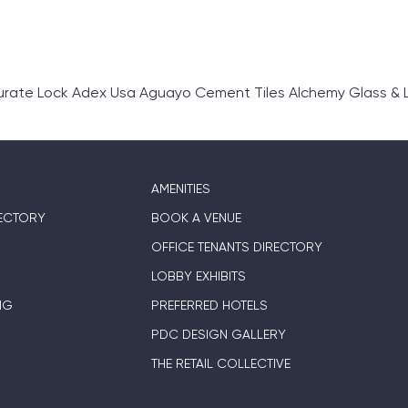
rate Lock Adex Usa Aguayo Cement Tiles Alchemy Glass & L
AMENITIES
ECTORY
BOOK A VENUE
OFFICE TENANTS DIRECTORY
LOBBY EXHIBITS
NG
PREFERRED HOTELS
PDC DESIGN GALLERY
THE RETAIL COLLECTIVE