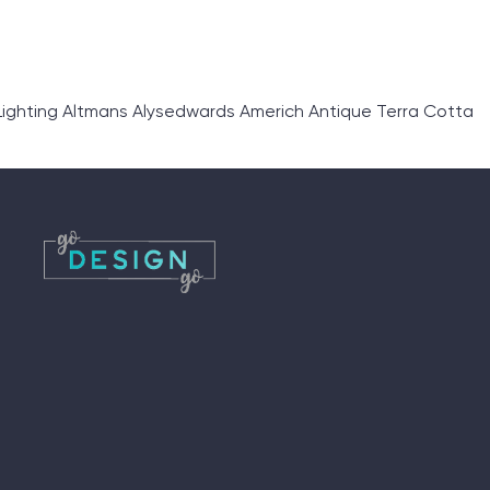
ighting Altmans Alysedwards Americh Antique Terra Cotta