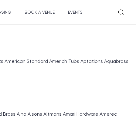
ASING
BOOK A VENUE
EVENTS
 American Standard Americh Tubs Aptations Aquabrass
d Brass Alno Alsons Altmans Amari Hardware Amerec