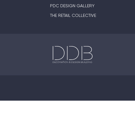
PDC DESIGN GALLERY
THE RETAIL COLLECTIVE