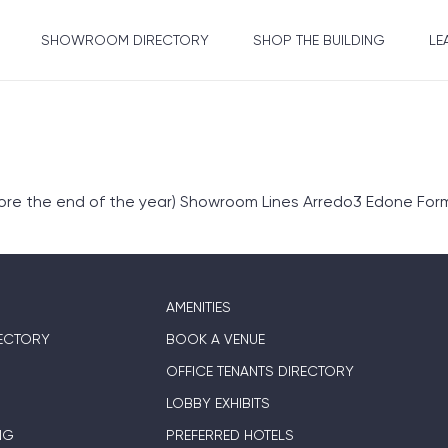
SHOWROOM DIRECTORY
SHOP THE BUILDING
LE
fore the end of the year) Showroom Lines Arredo3 Edone Form
AMENITIES
ECTORY
BOOK A VENUE
OFFICE TENANTS DIRECTORY
LOBBY EXHIBITS
NG
PREFERRED HOTELS