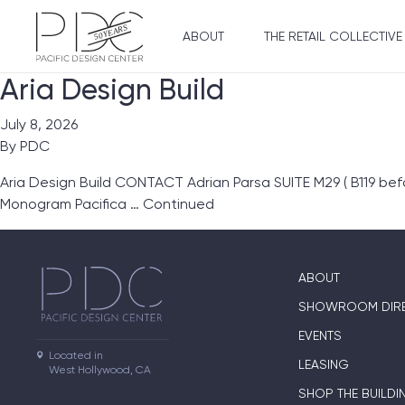
ABOUT
THE RETAIL COLLECTIVE
Aria Design Build
July 8, 2026
By
PDC
Aria Design Build CONTACT Adrian Parsa SUITE M29 ( B119 be
Monogram Pacifica …
Continued
ABOUT
SHOWROOM DIR
EVENTS
Located in

LEASING
West Hollywood, CA
SHOP THE BUILDI