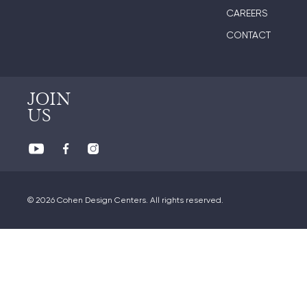
CAREERS
CONTACT
JOIN
US
© 2026 Cohen Design Centers. All rights reserved.