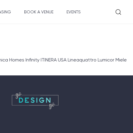
ASING
BOOK A VENUE
EVENTS
ica Homes Infinity ITINERA USA Lineaquattro Lumicor Miele