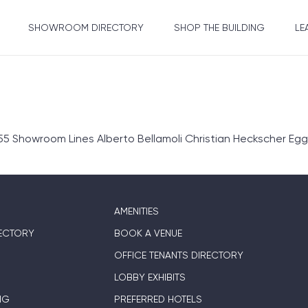
SHOWROOM DIRECTORY
SHOP THE BUILDING
LE
 Showroom Lines Alberto Bellamoli Christian Heckscher Egg
AMENITIES
ECTORY
BOOK A VENUE
OFFICE TENANTS DIRECTORY
LOBBY EXHIBITS
NG
PREFERRED HOTELS