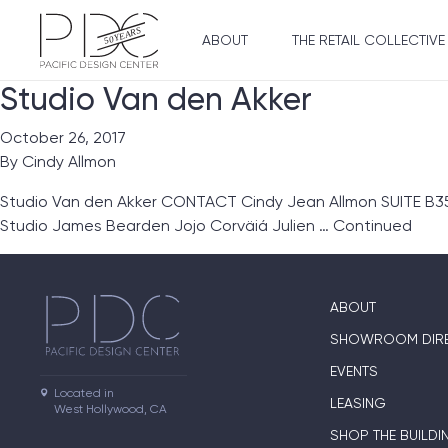
ABOUT
THE RETAIL COLLECTIVE
Studio Van den Akker
October 26, 2017
By
Cindy Allmon
Studio Van den Akker CONTACT Cindy Jean Allmon SUITE B355
Studio James Bearden Jojo Corväiá Julien …
Continued
ABOUT
SHOWROOM DIR
EVENTS
Located in

LEASING
West Hollywood, CA
SHOP THE BUILDI