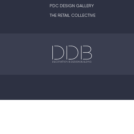
PDC DESIGN GALLERY
THE RETAIL COLLECTIVE