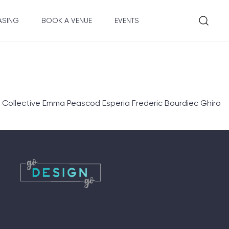
ASING
BOOK A VENUE
EVENTS
 Collective Emma Peascod Esperia Frederic Bourdiec Ghiro