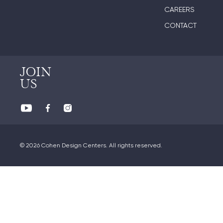
CAREERS
CONTACT
JOIN
US
© 2026 Cohen Design Centers. All rights reserved.