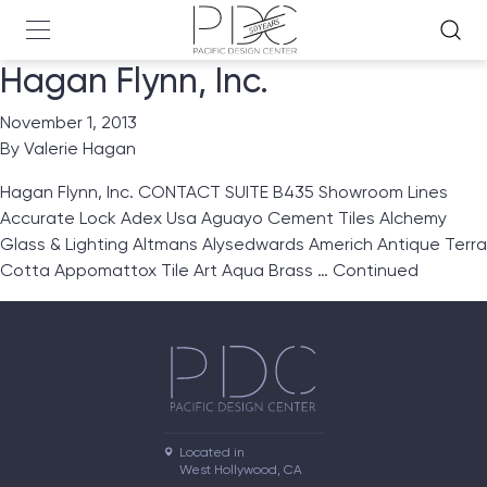
Hagan Flynn, Inc.
November 1, 2013
By
Valerie Hagan
Hagan Flynn, Inc. CONTACT SUITE B435 Showroom Lines
Accurate Lock Adex Usa Aguayo Cement Tiles Alchemy
Glass & Lighting Altmans Alysedwards Americh Antique Terra
Cotta Appomattox Tile Art Aqua Brass …
Continued
Located in

West Hollywood, CA