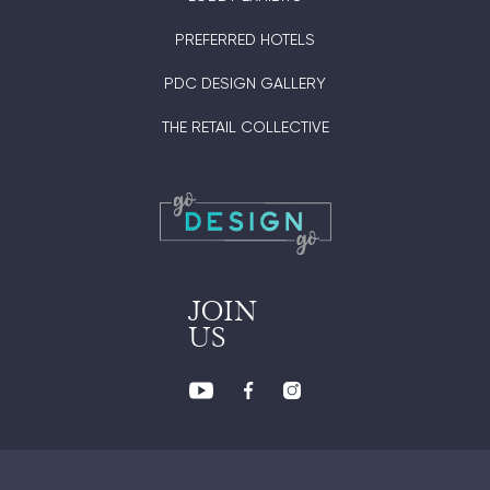
PREFERRED HOTELS
PDC DESIGN GALLERY
THE RETAIL COLLECTIVE
JOIN
US