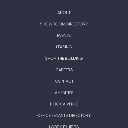
ABOUT
SHOWROOM DIRECTORY
EVENTS
LEASING
SHOP THE BUILDING
CAREERS
CONTACT
AMENITIES
BOOK A VENUE
OFFICE TENANTS DIRECTORY
LOBBY EXHIBITS