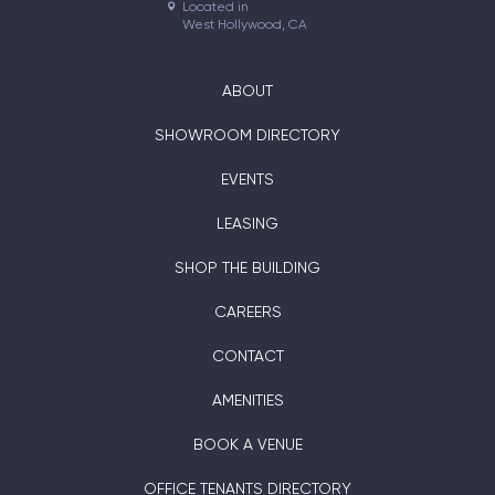
Located in

West Hollywood, CA
ABOUT
SHOWROOM DIRECTORY
EVENTS
LEASING
SHOP THE BUILDING
CAREERS
CONTACT
AMENITIES
BOOK A VENUE
OFFICE TENANTS DIRECTORY