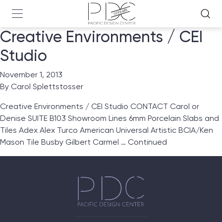
Creative Environments / CEI
Studio
November 1, 2013
By
Carol Splettstosser
Creative Environments / CEI Studio CONTACT Carol or
Denise SUITE B103 Showroom Lines 6mm Porcelain Slabs and
Tiles Adex Alex Turco American Universal Artistic BCIA/Ken
Mason Tile Busby Gilbert Carmel …
Continued