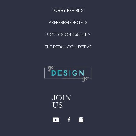
LOBBY EXHIBITS
PREFERRED HOTELS
PDC DESIGN GALLERY
THE RETAIL COLLECTIVE
JOIN
US