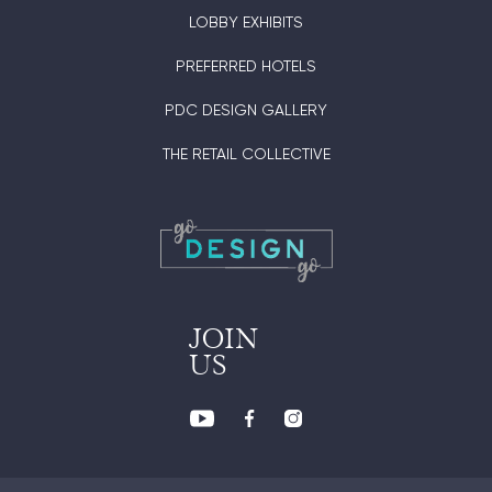
LOBBY EXHIBITS
PREFERRED HOTELS
PDC DESIGN GALLERY
THE RETAIL COLLECTIVE
JOIN
US