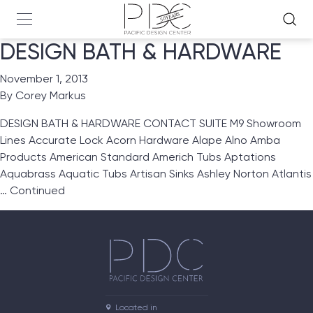
DESIGN BATH & HARDWARE
November 1, 2013
By
Corey Markus
DESIGN BATH & HARDWARE CONTACT SUITE M9 Showroom
Lines Accurate Lock Acorn Hardware Alape Alno Amba
Products American Standard Americh Tubs Aptations
Aquabrass Aquatic Tubs Artisan Sinks Ashley Norton Atlantis
…
Continued
Located in
