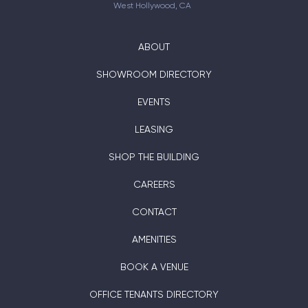
West Hollywood, CA
ABOUT
SHOWROOM DIRECTORY
EVENTS
LEASING
SHOP THE BUILDING
CAREERS
CONTACT
AMENITIES
BOOK A VENUE
OFFICE TENANTS DIRECTORY