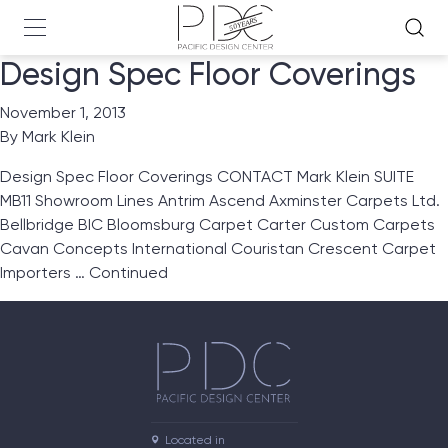
Design Spec Floor Coverings
November 1, 2013
By
Mark Klein
Design Spec Floor Coverings CONTACT Mark Klein SUITE
MB11 Showroom Lines Antrim Ascend Axminster Carpets Ltd.
Bellbridge BIC Bloomsburg Carpet Carter Custom Carpets
Cavan Concepts International Couristan Crescent Carpet
Importers …
Continued
Located in
