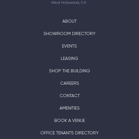
West Hollywood, CA
ABOUT
SHOWROOM DIRECTORY
EVENTS
LEASING
SHOP THE BUILDING
CAREERS
CONTACT
AMENITIES
BOOK A VENUE
OFFICE TENANTS DIRECTORY