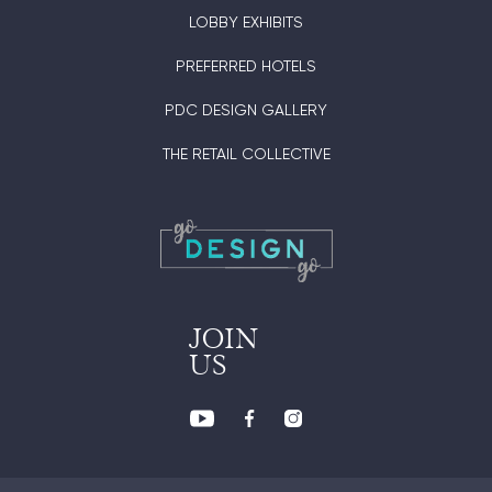
LOBBY EXHIBITS
PREFERRED HOTELS
PDC DESIGN GALLERY
THE RETAIL COLLECTIVE
JOIN
US