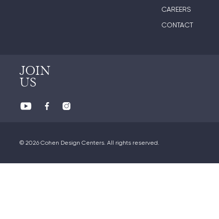
CAREERS
CONTACT
JOIN
US
© 2026 Cohen Design Centers. All rights reserved.