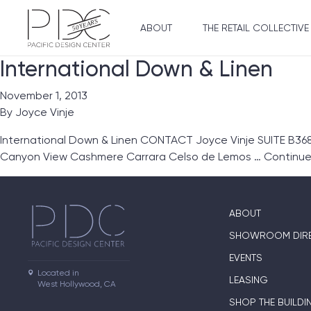
ABOUT
THE RETAIL COLLECTIVE
International Down & Linen
November 1, 2013
By
Joyce Vinje
International Down & Linen CONTACT Joyce Vinje SUITE B368
Canyon View Cashmere Carrara Celso de Lemos …
Continu
ABOUT
SHOWROOM DIR
EVENTS
Located in

LEASING
West Hollywood, CA
SHOP THE BUILDI