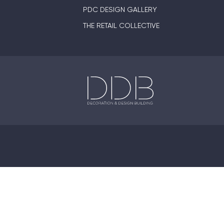
PDC DESIGN GALLERY
THE RETAIL COLLECTIVE