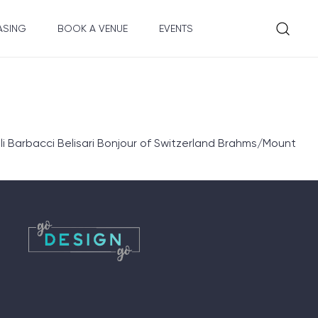
ASING
BOOK A VENUE
EVENTS
 Barbacci Belisari Bonjour of Switzerland Brahms/Mount