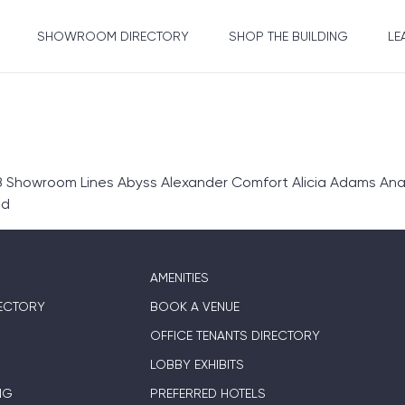
SHOWROOM DIRECTORY
SHOP THE BUILDING
LE
 Showroom Lines Abyss Alexander Comfort Alicia Adams Anali
ed
AMENITIES
ECTORY
BOOK A VENUE
OFFICE TENANTS DIRECTORY
LOBBY EXHIBITS
NG
PREFERRED HOTELS