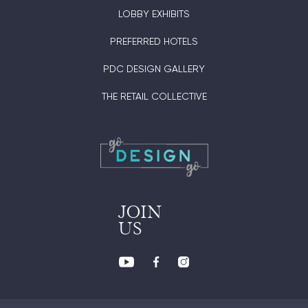
LOBBY EXHIBITS
PREFERRED HOTELS
PDC DESIGN GALLERY
THE RETAIL COLLECTIVE
JOIN
US