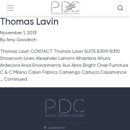
Thomas Lavin
November 1, 2013
By
Amy Goodrich
Thomas Lavin CONTACT Thomas Lavin SUITE B309/B310
Showroom Lines Alexander Lamont Alhambra Altura
Ardecora Area Environments Aux Abris Bright Chair Furniture
C & C Milano Calvin Fabrics Camengo Carlucci Casamance
…
Continued
Located in
