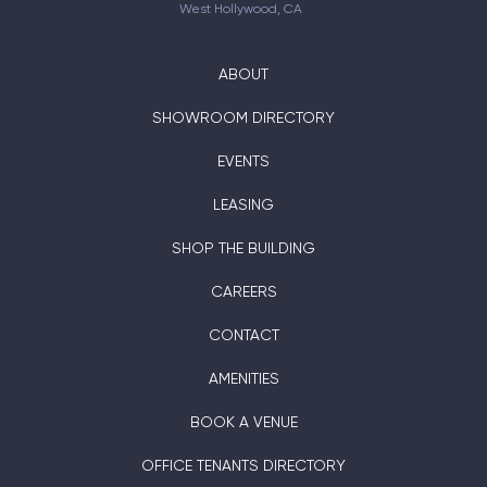
West Hollywood, CA
ABOUT
SHOWROOM DIRECTORY
EVENTS
LEASING
SHOP THE BUILDING
CAREERS
CONTACT
AMENITIES
BOOK A VENUE
OFFICE TENANTS DIRECTORY