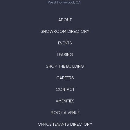
West Hollywood, CA
ABOUT
SHOWROOM DIRECTORY
EVENTS
LEASING
SHOP THE BUILDING
CAREERS
CONTACT
AMENITIES
BOOK A VENUE
OFFICE TENANTS DIRECTORY