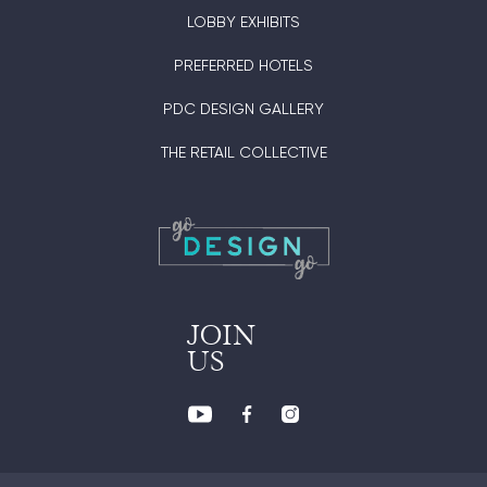
LOBBY EXHIBITS
PREFERRED HOTELS
PDC DESIGN GALLERY
THE RETAIL COLLECTIVE
JOIN
US