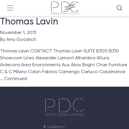
Thomas Lavin
November 1, 2013
By
Amy Goodrich
Thomas Lavin CONTACT Thomas Lavin SUITE B309/B310
Showroom Lines Alexander Lamont Alhambra Altura
Ardecora Area Environments Aux Abris Bright Chair Furniture
C & C Milano Calvin Fabrics Camengo Carlucci Casamance
…
Continued
Located in
