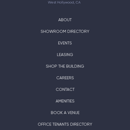
West Hollywood, CA
ABOUT
SHOWROOM DIRECTORY
EVENTS
LEASING
SHOP THE BUILDING
CAREERS
CONTACT
AMENITIES
BOOK A VENUE
OFFICE TENANTS DIRECTORY