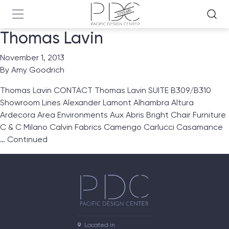
Thomas Lavin
November 1, 2013
By
Amy Goodrich
Thomas Lavin CONTACT Thomas Lavin SUITE B309/B310
Showroom Lines Alexander Lamont Alhambra Altura
Ardecora Area Environments Aux Abris Bright Chair Furniture
C & C Milano Calvin Fabrics Camengo Carlucci Casamance
…
Continued
Located in
