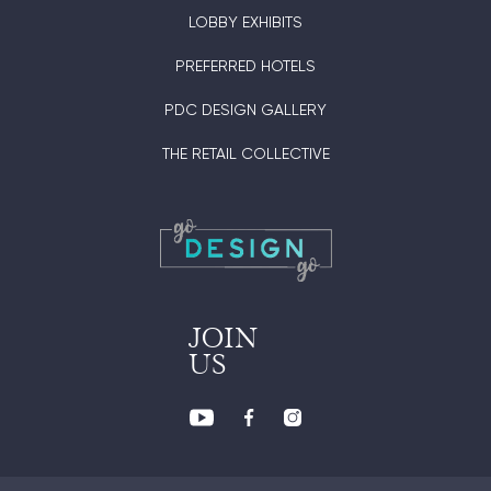
LOBBY EXHIBITS
PREFERRED HOTELS
PDC DESIGN GALLERY
THE RETAIL COLLECTIVE
JOIN
US