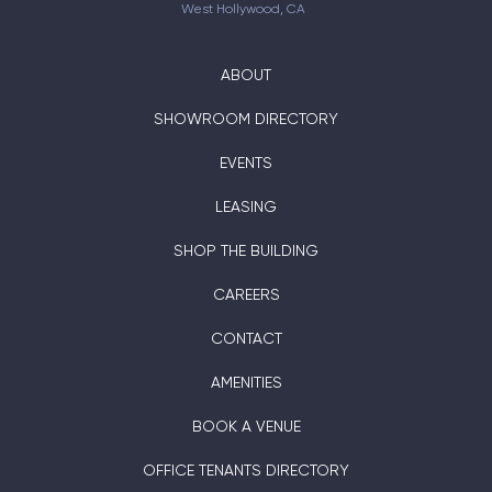
West Hollywood, CA
ABOUT
SHOWROOM DIRECTORY
EVENTS
LEASING
SHOP THE BUILDING
CAREERS
CONTACT
AMENITIES
BOOK A VENUE
OFFICE TENANTS DIRECTORY