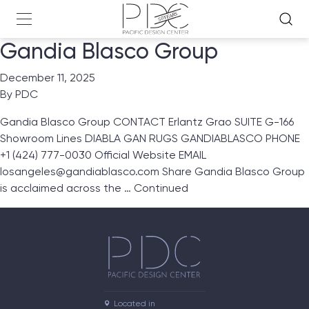
Gandia Blasco Group
December 11, 2025
By
PDC
Gandia Blasco Group CONTACT Erlantz Grao SUITE G-166
Showroom Lines DIABLA GAN RUGS GANDIABLASCO PHONE
+1 (424) 777-0030 Official Website EMAIL
losangeles@gandiablasco.com Share Gandia Blasco Group
is acclaimed across the …
Continued
Located in
