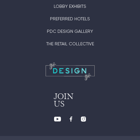
LOBBY EXHIBITS
PREFERRED HOTELS
PDC DESIGN GALLERY
THE RETAIL COLLECTIVE
JOIN
US